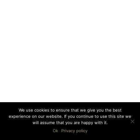
We use cookies to ensure that we give you the best
experience on our website. If you continue to use this site we
will assume that you are happy with it.
Ok
Privacy policy